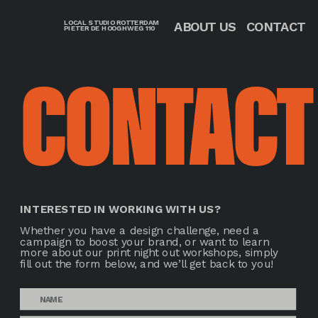
LOCAL STUDIO ROTTERDAM
CONTACT
ABOUT US
PIETER DE HOOGHWEG 110 
CONTACT
INTERESTED IN WORKING WITH US? 
Whether you have a design challenge, need a 
campaign to boost your brand, or want to learn 
more about our print night out workshops, simply 
fill out the form below, and we’ll get back to you!