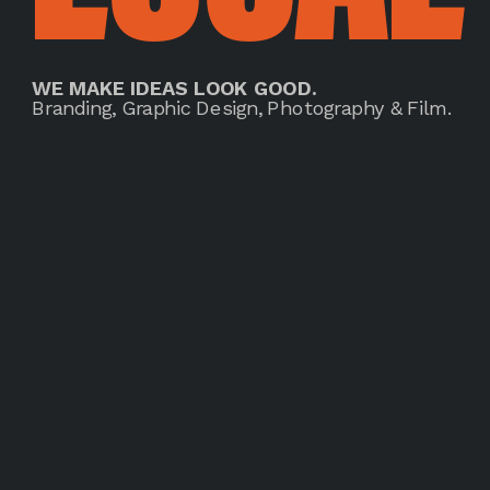
WE MAKE IDEAS LOOK GOOD.
Branding, Graphic Design, Photography & Film.