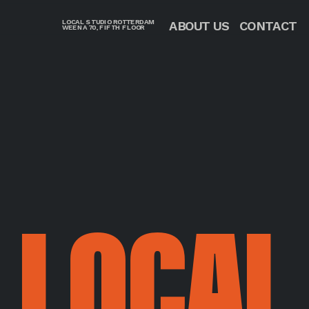
LOCAL STUDIO ROTTERDAM
CONTACT
ABOUT US
WEENA 70, FIFTH FLOOR
LOCAL